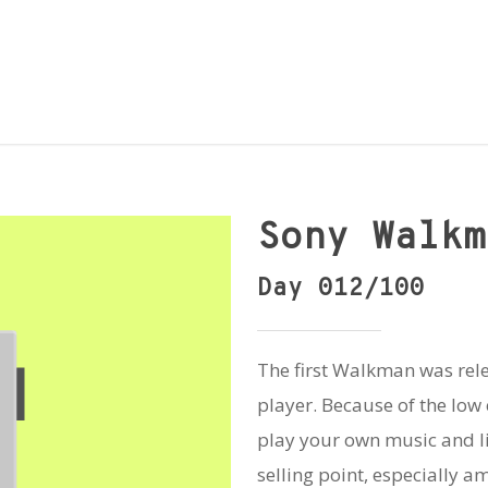
Sony Walkm
Day 012/100
The first Walkman was rel
player. Because of the low c
play your own music and l
selling point, especially a