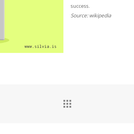
success.
Source: wikipedia