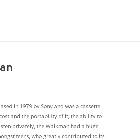
an
eased in 1979 by Sony and was a cassette
ost and the portability of it, the ability to
isten privately, the Walkman had a huge
mongst teens, who greatly contributed to its