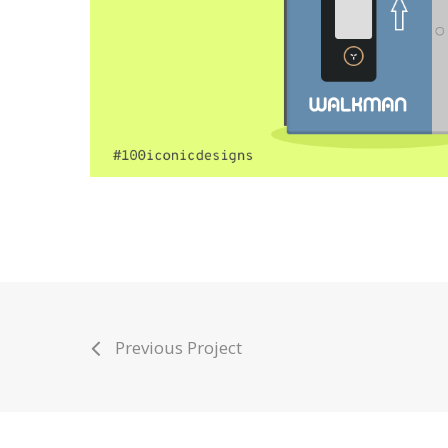
Previous Project