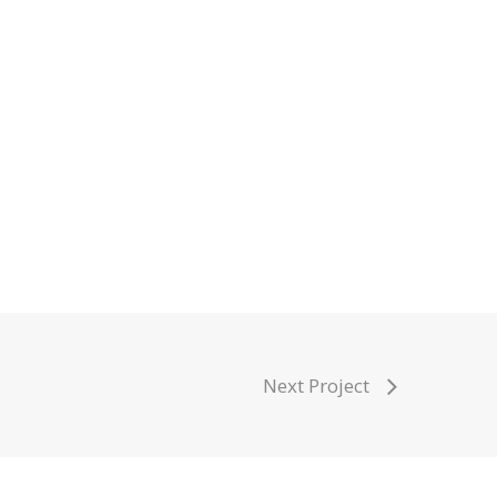
Next Project