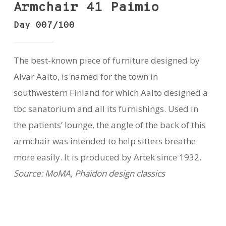
Armchair 41 Paimio
Day 007/100
The best-known piece of furniture designed by
Alvar Aalto, is named for the town in
southwestern Finland for which Aalto designed a
tbc sanatorium and all its furnishings. Used in
the patients’ lounge, the angle of the back of this
armchair was intended to help sitters breathe
more easily. It is produced by Artek since 1932.
Source: MoMA, Phaidon design classics